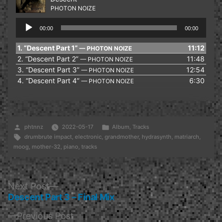
PHOTON NOIZE
Audio
00:00
00:00
Player
1.
“Descent Part 1”
11:12
— PHOTON NOIZE
2.
“Descent Part 2”
11:48
— PHOTON NOIZE
3.
“Descent Part 3”
12:54
— PHOTON NOIZE
4.
“Descent Part 4”
6:30
— PHOTON NOIZE
Posted
Posted
phtnnz
2022-05-17
Album
,
Tracks
by
Tags:
in
drumbrute impact
,
electronic
,
grandmother
,
hydrasynth
,
matriarch
,
moog
,
mother-32
,
piano
,
tracks
Post
Next
Next Post
post:
Descent Part 3 – Final Mix
navigation
Previous
Previous Post