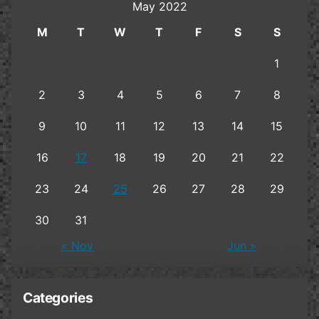
May 2022
M
T
W
T
F
S
S
1
2
3
4
5
6
7
8
9
10
11
12
13
14
15
16
17
18
19
20
21
22
23
24
25
26
27
28
29
30
31
« Nov
Jun »
Categories