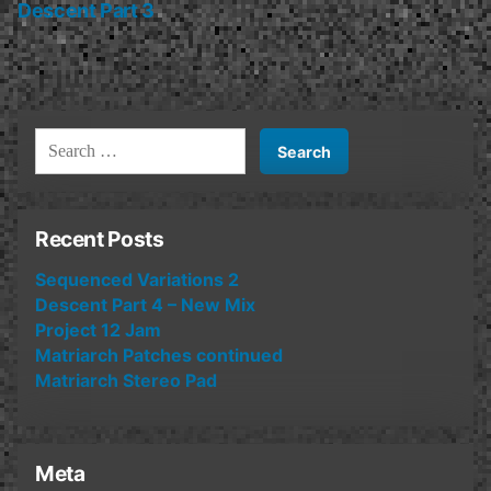
post:
Descent Part 3
Search
for:
Recent Posts
Sequenced Variations 2
Descent Part 4 – New Mix
Project 12 Jam
Matriarch Patches continued
Matriarch Stereo Pad
Meta