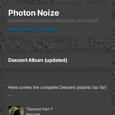
Skip
to
Photon Noize
content
Somewhere between electronic and music
Home
About
Contact
Descent Album (updated)
Here comes the complete Descent playlist (so far)
…
“Descent Part 1”
Descent