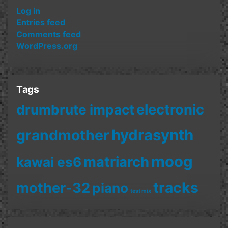
Log in
Entries feed
Comments feed
WordPress.org
Tags
electronic
drumbrute impact
hydrasynth
grandmother
moog
matriarch
kawai es6
mother-32
tracks
piano
test mix