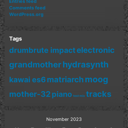
Entries feed
Comments feed
WordPress.org
Tags
electronic
drumbrute impact
hydrasynth
grandmother
moog
matriarch
kawai es6
mother-32
tracks
piano
test mix
November 2023