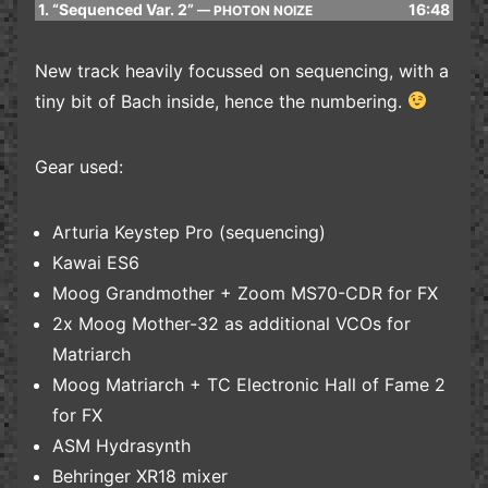
1.
“Sequenced Var. 2”
16:48
— PHOTON NOIZE
New track heavily focussed on sequencing, with a
tiny bit of Bach inside, hence the numbering.
Gear used:
Arturia Keystep Pro (sequencing)
Kawai ES6
Moog Grandmother + Zoom MS70-CDR for FX
2x Moog Mother-32 as additional VCOs for
Matriarch
Moog Matriarch + TC Electronic Hall of Fame 2
for FX
ASM Hydrasynth
Behringer XR18 mixer