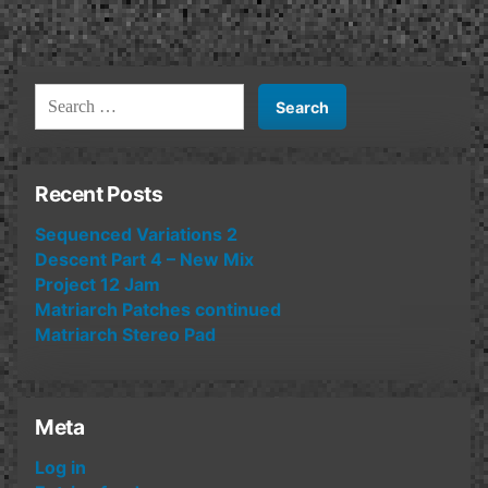
Search
for:
Recent Posts
Sequenced Variations 2
Descent Part 4 – New Mix
Project 12 Jam
Matriarch Patches continued
Matriarch Stereo Pad
Meta
Log in