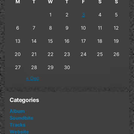
M
T
W
T
F
S
S
1
2
3
4
5
6
7
8
9
10
11
12
13
14
15
16
17
18
19
20
21
22
23
24
25
26
27
28
29
30
« Dec
Categories
Album
Soundbite
Tracks
Website