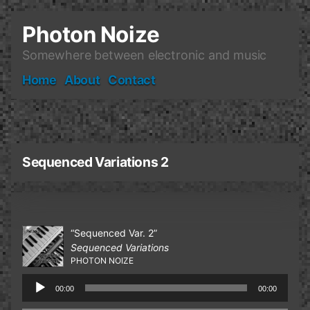
Skip
to
Photon Noize
content
Somewhere between electronic and music
Home
About
Contact
Sequenced Variations 2
“Sequenced Var. 2”
Sequenced Variations
PHOTON NOIZE
Audio
00:00
00:00
Player