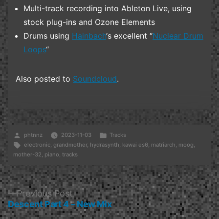
Multi-track recording into Ableton Live, using
stock plug-ins and Ozone Elements
Drums using
Hainbach
‘s excellent “
Nuclear Drum
Loops
“
Also posted to
Soundcloud
.
Posted
Posted
phtnnz
2023-11-03
Tracks
by
Tags:
in
electronic
,
grandmother
,
hydrasynth
,
kawai es6
,
matriarch
,
moog
,
mother-32
,
piano
,
tracks
Post
Previous
Previous Post
post:
Descent Part 4 – New Mix
navigation