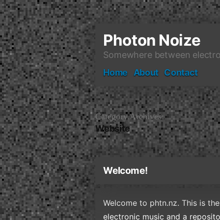
Skip
to
content
Photon Noize
Somewhere between electro
Home
About
Contact
Category Archives:
Website
Welcome!
Welcome to phtn.nz. This is the
electronic music and a reposit