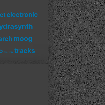
electronic
ct
ydrasynth
moog
arch
tracks
o
test mix