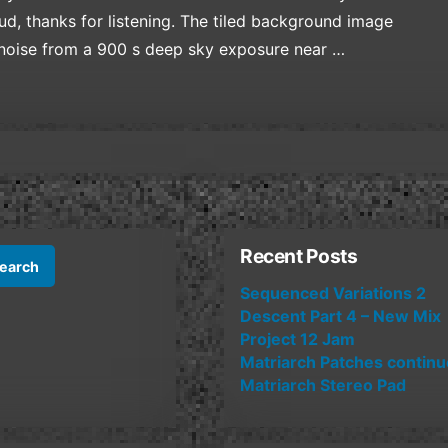
d, thanks for listening. The tiled background image
 noise from a 900 s deep sky exposure near …
Recent Posts
Sequenced Variations 2
Descent Part 4 – New Mix
Project 12 Jam
Matriarch Patches contin
Matriarch Stereo Pad