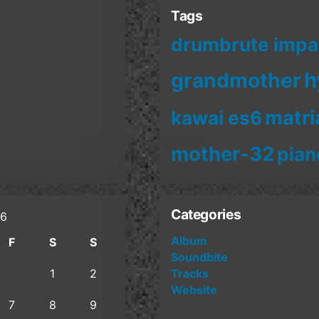
Tags
drumbrute impa
h
grandmother
matri
kawai es6
mother-32
pian
Categories
26
Album
F
S
S
Soundbite
1
2
Tracks
Website
7
8
9