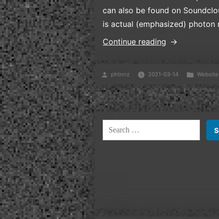
can also be found on Soundclou
is actual (emphasized) photon
“Welcome!”
Continue reading
Posted
Posted
phtnnz
2021-03-14
Website
by
in
Search
for: