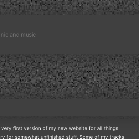
nic and music
 very first version of my new website for all things
ory for somewhat unfinished stuff. Some of my tracks