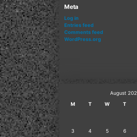
Meta
Log in
Entries feed
Comments feed
WordPress.org
August 20
M
T
W
T
3
4
5
6